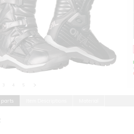
3
4
5
 parts
Item Descriptions
Material