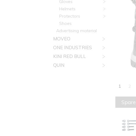
Gloves
Helmets
Protectors
Shoes
Advertising material
MOVEO
ONE INDUSTRIES
KINI RED BULL
QUIN
1
2
Spare