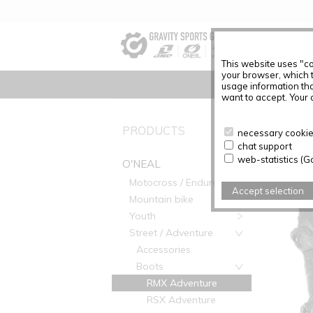
This website uses "co
your browser, which 
usage information tha
want to accept. Your c
O'NEAL
PRODUCTS
necessary cookies
chat support
web-statistics (G
O'NEAL
Motocross / Enduro
Accept selection
Mountain bike
Youth
Street / Adventure
Accessories
Boots
RMX Adventure
RSX Adventure