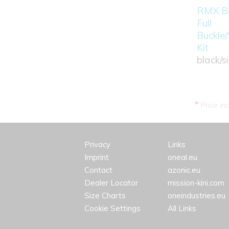
RMX Bo
Full
Buckle/
Kit
black/si
*
Price in
Privacy
Links
Imprint
oneal.eu
Contact
azonic.eu
Dealer Locator
mission-kini.com
Size Charts
oneindustries.eu
Cookie Settings
All Links