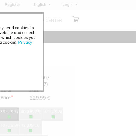
Register
English
Login
Deutsch
ABOUT US
MEDIA CENTER
Français
may send cookies to
Italiano
ebsite and collect
e which cookies you
Español
 a cookie).
Privacy
Polski
Čeština
Art.-No.
0348-607
Size
39 (US 7)
Color
black
*
229.99 €
Price
39 (US 7)
40 (US 7,5)
41 (US 8)
42 (US 9)
43 (US 10)