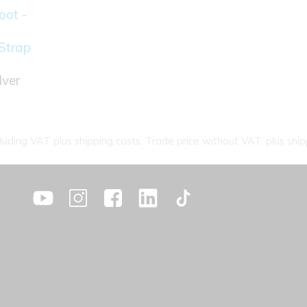
ot -
Strap
lver
cluding VAT plus shipping costs. Trade price without VAT. plus ship