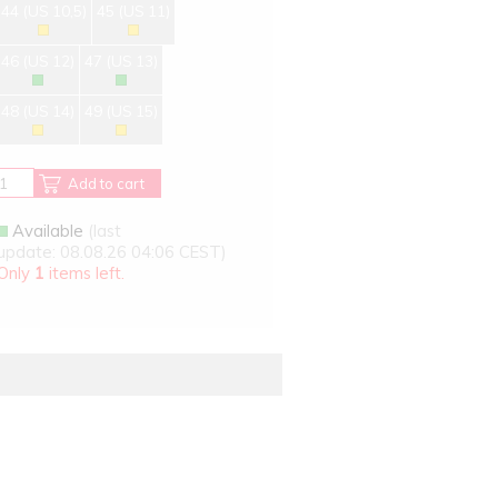
44 (US 10,5)
45 (US 11)
46 (US 12)
47 (US 13)
48 (US 14)
49 (US 15)
Add to cart
Available
(last
update: 08.08.26 04:06 CEST)
Only
1
items left.