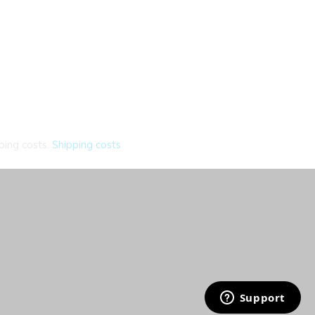
ping costs.
Shipping costs