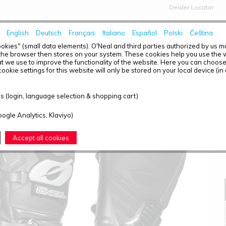
Dealer Locator
English
Deutsch
Français
Italiano
Español
Polski
Čeština
HOME
NEWS
okies" (small data elements). O'Neal and third parties authorized by us 
the browser then stores on your system. These cookies help you use the w
t we use to improve the functionality of the website. Here you can choos
ookie settings for this website will only be stored on your local device (in
RMX ADVENTURE BOOT BLACK 39/7
 (login, language selection & shopping cart)
oogle Analytics, Klaviyo)
Accept all cookies