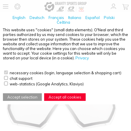
English
Deutsch
Français
Italiano
Español
Polski
Čeština
This website uses "cookies" (small data elements). O'Neal and third
parties authorized by us may send cookies to your browser, which the
O'NEAL
B-10 YOUTH SPARE DOUBLE LENS CLEAR
browser then stores on your system. These cookies help you use the
website and collect usage information that we use to improve the
functionality of the website. Here you can choose which cookies you
want to accept. Your cookie settings for this website will only be
stored on your local device (in a cookie).
Privacy
necessary cookies (login, language selection & shopping cart)
chat support
web-statistics (Google Analytics, Klaviyo)
Accept selection
Accept all cookies