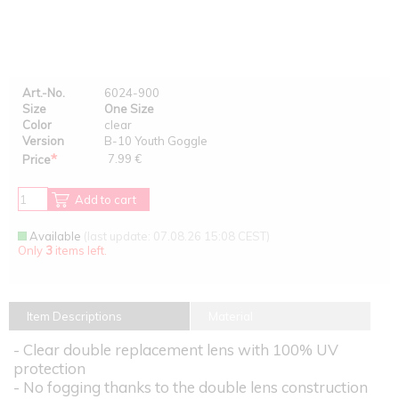
Art.-No.
6024-900
Size
One Size
Color
clear
Version
B-10 Youth Goggle
*
7.99 €
Price
Add to cart
Available
(last update: 07.08.26 15:08 CEST)
Only
3
items left.
Item Descriptions
Material
- Clear double replacement lens with 100% UV
protection
- No fogging thanks to the double lens construction