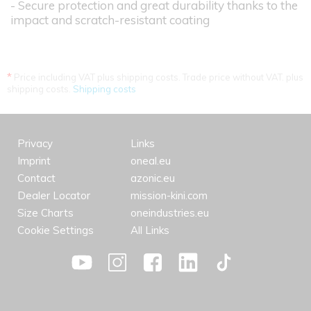
- Secure protection and great durability thanks to the
impact and scratch-resistant coating
*
Price including VAT plus shipping costs. Trade price without VAT. plus
shipping costs.
Shipping costs
Privacy
Links
Imprint
oneal.eu
Contact
azonic.eu
Dealer Locator
mission-kini.com
Size Charts
oneindustries.eu
Cookie Settings
All Links