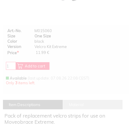
Art.-No.
M015060
Size
One Size
Color
black
Version
Velcro Kit Extreme
*
11.99 €
Price
Add to cart
Available
(last update: 07.08.26 22:08 CEST)
Only
3
items left.
Item Descriptions
Material
Pack of replacement velcro strips for use on
Moveobrace Extreme.