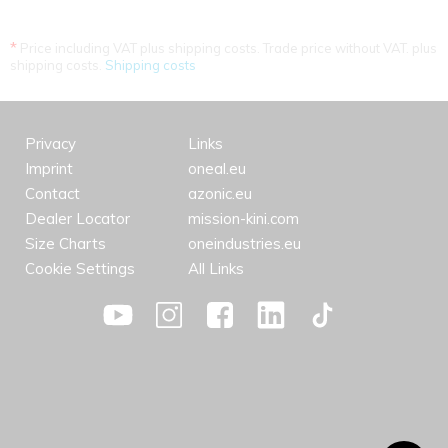
*
Price including VAT plus shipping costs. Trade price without VAT. plus
shipping costs.
Shipping costs
Privacy
Links
Imprint
oneal.eu
Contact
azonic.eu
Dealer Locator
mission-kini.com
Size Charts
oneindustries.eu
Cookie Settings
All Links