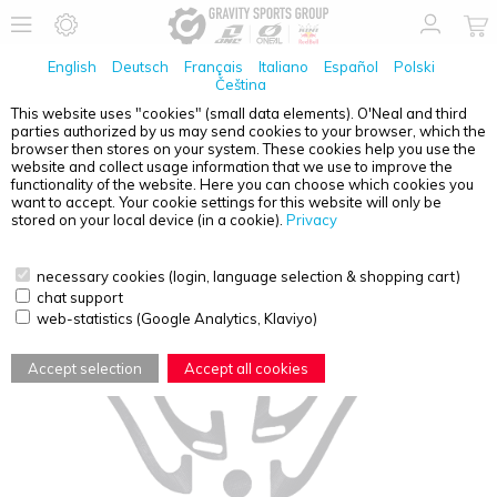
English
Deutsch
Français
Italiano
Español
Polski
Čeština
This website uses "cookies" (small data elements). O'Neal and third
parties authorized by us may send cookies to your browser, which the
MOVEO
VELCRO KIT EXTREME
browser then stores on your system. These cookies help you use the
website and collect usage information that we use to improve the
functionality of the website. Here you can choose which cookies you
want to accept. Your cookie settings for this website will only be
stored on your local device (in a cookie).
Privacy
necessary cookies (login, language selection & shopping cart)
chat support
web-statistics (Google Analytics, Klaviyo)
Accept selection
Accept all cookies