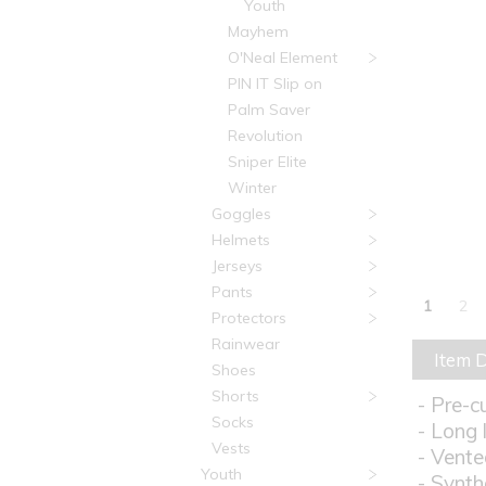
Youth
Mayhem
O'Neal Element
PIN IT Slip on
Palm Saver
Revolution
Sniper Elite
Winter
Goggles
Helmets
Jerseys
Pants
1
2
Protectors
Rainwear
Item D
Shoes
Shorts
- Pre-c
Socks
- Long 
Vests
- Vente
Youth
- Synth