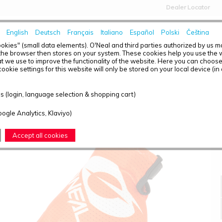
Dealer Locator
English
Deutsch
Français
Italiano
Español
Polski
Čeština
HOME
NEWS
okies" (small data elements). O'Neal and third parties authorized by us 
the browser then stores on your system. These cookies help you use the w
t we use to improve the functionality of the website. Here you can choos
ookie settings for this website will only be stored on your local device (in
MATRIX GLOVE STACKED ORANGE/WHITE L/9
 (login, language selection & shopping cart)
oogle Analytics, Klaviyo)
Accept all cookies