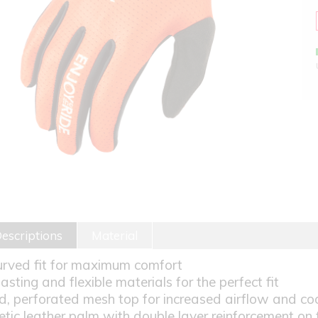
escriptions
Material
urved fit for maximum comfort
lasting and flexible materials for the perfect fit
d, perforated mesh top for increased airflow and co
etic leather palm with double layer reinforcement on