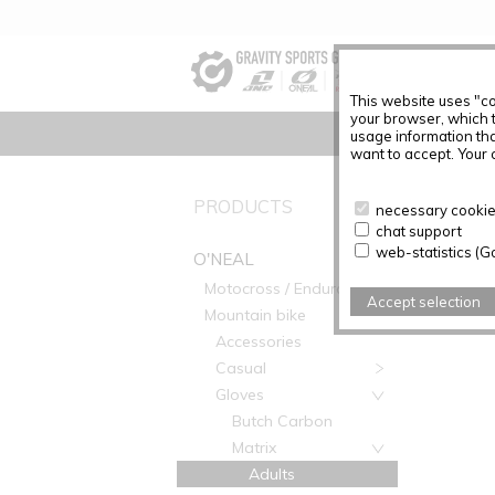
This website uses "co
your browser, which 
usage information tha
want to accept. Your c
O'NEAL
PRODUCTS
necessary cookies
chat support
web-statistics (G
O'NEAL
Motocross / Enduro
Accept selection
Mountain bike
Accessories
Casual
Gloves
Butch Carbon
Matrix
Adults