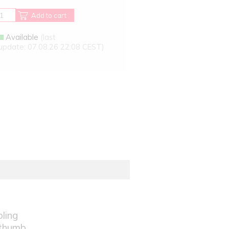
Add to cart
Available
(last
update: 07.08.26 22:08 CEST)
oling
 thumb