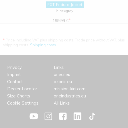
EXT Enduro Jacket
black/gray
*
199.99 €
*
Price including VAT plus shipping costs. Trade price without VAT. plus
shipping costs.
Shipping costs
Privacy
Links
Imprint
oneal.eu
Contact
azonic.eu
Dealer Locator
mission-kini.com
Size Charts
oneindustries.eu
Cookie Settings
All Links