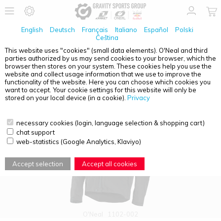
English
Deutsch
Français
Italiano
Español
Polski
Čeština
This website uses "cookies" (small data elements). O'Neal and third
parties authorized by us may send cookies to your browser, which the
PRODUCT OVERVIEW - EXT ENDURO
browser then stores on your system. These cookies help you use the
website and collect usage information that we use to improve the
functionality of the website. Here you can choose which cookies you
want to accept. Your cookie settings for this website will only be
stored on your local device (in a cookie).
Privacy
necessary cookies (login, language selection & shopping cart)
chat support
web-statistics (Google Analytics, Klaviyo)
Accept selection
Accept all cookies
O'Neal
1102-002