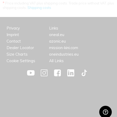
*
Price including VAT plus shipping costs. Trade price without VAT. plus
shipping costs.
Shipping costs
Privacy
Links
Imprint
oneal.eu
Contact
azonic.eu
Dealer Locator
mission-kini.com
Size Charts
oneindustries.eu
Cookie Settings
All Links