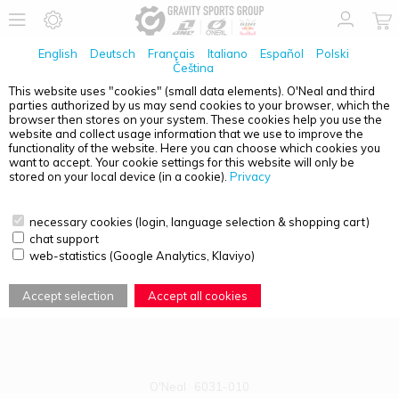
English
Deutsch
Français
Italiano
Español
Polski
Čeština
This website uses "cookies" (small data elements). O'Neal and third
parties authorized by us may send cookies to your browser, which the
PRODUCT OVERVIEW - B-50
browser then stores on your system. These cookies help you use the
website and collect usage information that we use to improve the
functionality of the website. Here you can choose which cookies you
want to accept. Your cookie settings for this website will only be
stored on your local device (in a cookie).
Privacy
necessary cookies (login, language selection & shopping cart)
chat support
web-statistics (Google Analytics, Klaviyo)
Accept selection
Accept all cookies
O'Neal
6031-010