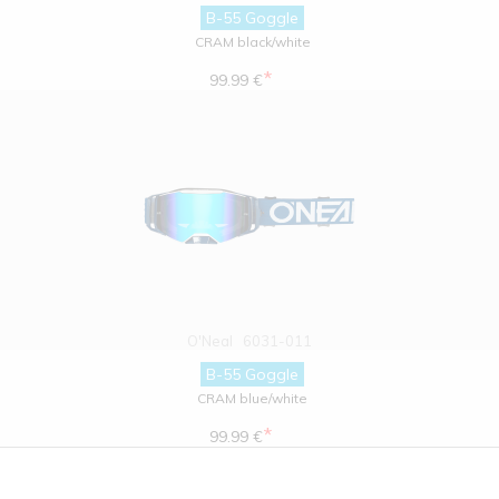
B-55 Goggle
CRAM black/white
*
99.99 €
O'Neal
6031-011
B-55 Goggle
CRAM blue/white
*
99.99 €