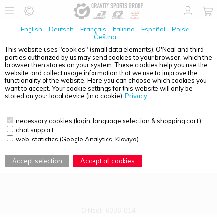
English
Deutsch
Français
Italiano
Español
Polski
Čeština
This website uses "cookies" (small data elements). O'Neal and third
parties authorized by us may send cookies to your browser, which the
PRODUCT OVERVIEW - B-30
browser then stores on your system. These cookies help you use the
website and collect usage information that we use to improve the
functionality of the website. Here you can choose which cookies you
want to accept. Your cookie settings for this website will only be
stored on your local device (in a cookie).
Privacy
necessary cookies (login, language selection & shopping cart)
chat support
web-statistics (Google Analytics, Klaviyo)
Accept selection
Accept all cookies
O'Neal
6036-014