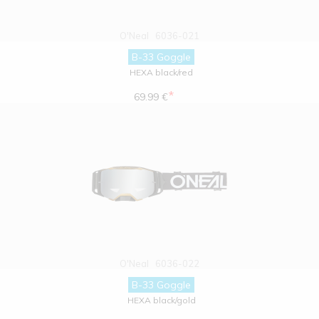
O'Neal
6036-021
B-33 Goggle
HEXA black/red
*
69.99 €
O'Neal
6036-022
B-33 Goggle
HEXA black/gold