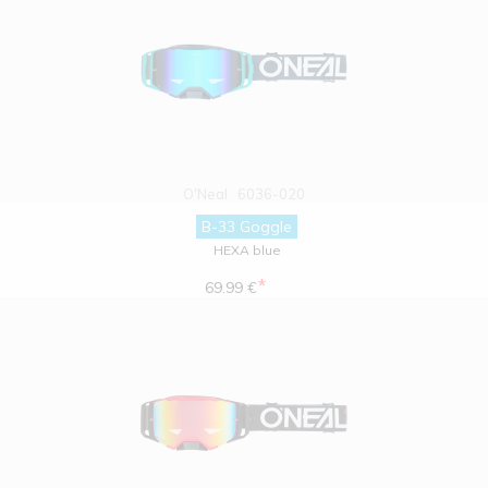
O'Neal
6036-020
B-33 Goggle
HEXA blue
*
69.99 €