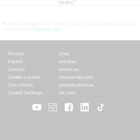
*
69.99 €
*
Price including VAT plus shipping costs. Trade price without VAT. plus
shipping costs.
Shipping costs
Privacy
Links
Imprint
oneal.eu
Contact
azonic.eu
Dealer Locator
mission-kini.com
Size Charts
oneindustries.eu
Cookie Settings
All Links