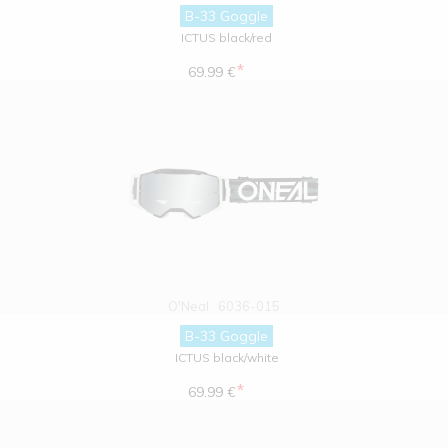
B-33 Goggle
ICTUS black/red
*
69.99 €
O'Neal
6036-015
B-33 Goggle
ICTUS black/white
*
69.99 €