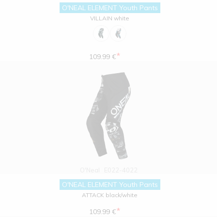
O'NEAL ELEMENT Youth Pants
VILLAIN white
*
109.99 €
O'Neal
E022-4022
O'NEAL ELEMENT Youth Pants
ATTACK black/white
*
109.99 €