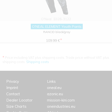
O'Neal
E028-3122
O'NEAL ELEMENT Youth Pants
RANCID black/gray
*
109.99 €
*
Price including VAT plus shipping costs. Trade price without VAT. plus
shipping costs.
Shipping costs
Privacy
Links
Imprint
oneal.eu
Contact
azonic.eu
Dealer Locator
mission-kini.com
Size Charts
oneindustries.eu