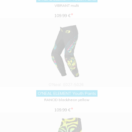
VIBRANT multi
*
109.99 €
O'Neal
E027-5026
O'NEAL ELEMENT Youth Pants
RANCID black/neon yellow
*
109.99 €