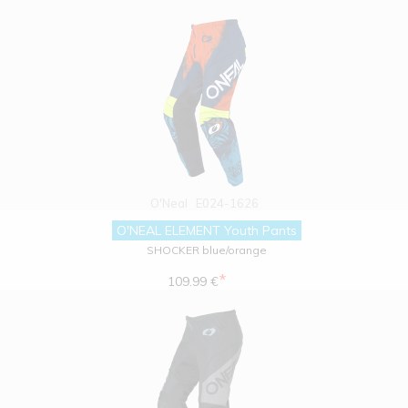
O'Neal
E024-1626
O'NEAL ELEMENT Youth Pants
SHOCKER blue/orange
*
109.99 €