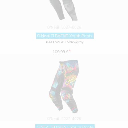
O'Neal
E027-0026
O'Neal ELEMENT Youth Pants
RACEWEAR black/gray
*
109.99 €
O'Neal
E027-4026
O'NEAL ELEMENT Youth Pants