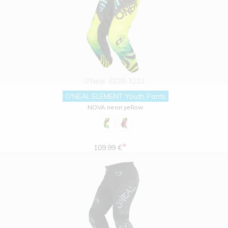
O'Neal
E028-3222
O'NEAL ELEMENT Youth Pants
NOVA neon yellow
*
109.99 €