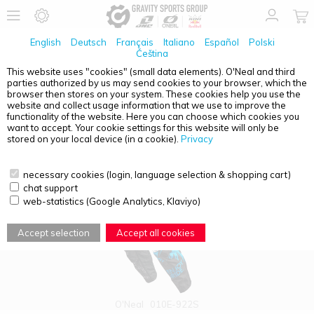
English
Deutsch
Français
Italiano
Español
Polski
Čeština
This website uses "cookies" (small data elements). O'Neal and third
parties authorized by us may send cookies to your browser, which the
PRODUCT OVERVIEW - YOUTH
browser then stores on your system. These cookies help you use the
website and collect usage information that we use to improve the
functionality of the website. Here you can choose which cookies you
want to accept. Your cookie settings for this website will only be
stored on your local device (in a cookie).
Privacy
necessary cookies (login, language selection & shopping cart)
chat support
web-statistics (Google Analytics, Klaviyo)
Accept selection
Accept all cookies
O'Neal
010E-922S