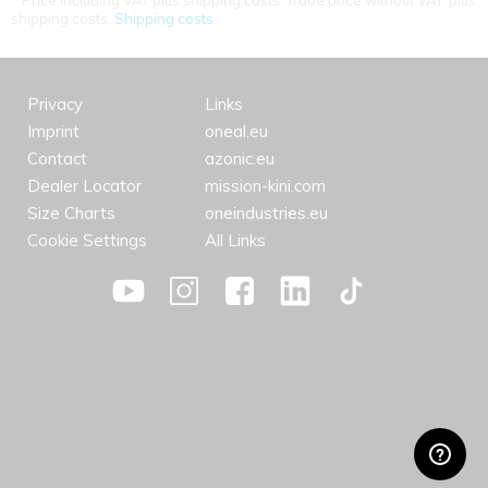
Price including VAT plus shipping costs. Trade price without VAT. plus
shipping costs.
Shipping costs
Privacy
Links
Imprint
oneal.eu
Contact
azonic.eu
Dealer Locator
mission-kini.com
Size Charts
oneindustries.eu
Cookie Settings
All Links