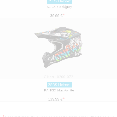
2SRS Helmet
SLICK black/gray
*
139.99 €
O'Neal
0200-072
2SRS Helmet
RANCID black/white
*
139.99 €
*