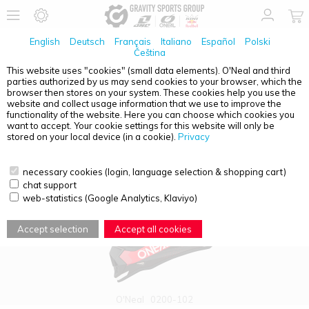
English
Deutsch
Français
Italiano
Español
Polski
Čeština
This website uses "cookies" (small data elements). O'Neal and third
parties authorized by us may send cookies to your browser, which the
PRODUCT OVERVIEW - 2SRS
browser then stores on your system. These cookies help you use the
website and collect usage information that we use to improve the
functionality of the website. Here you can choose which cookies you
want to accept. Your cookie settings for this website will only be
stored on your local device (in a cookie).
Privacy
necessary cookies (login, language selection & shopping cart)
chat support
web-statistics (Google Analytics, Klaviyo)
Accept selection
Accept all cookies
O'Neal
0200-102