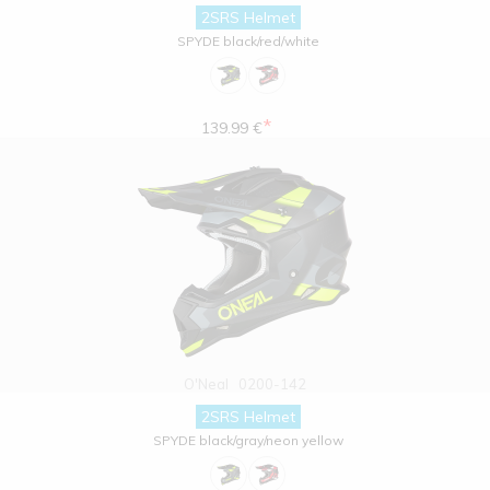
2SRS Helmet
SPYDE black/red/white
*
139.99 €
O'Neal
0200-142
2SRS Helmet
SPYDE black/gray/neon yellow