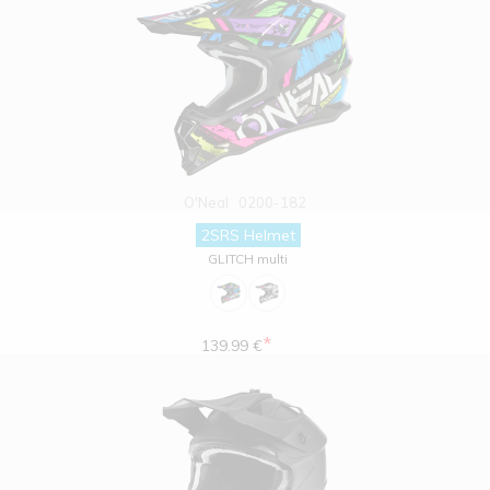
O'Neal
0200-182
2SRS Helmet
GLITCH multi
*
139.99 €