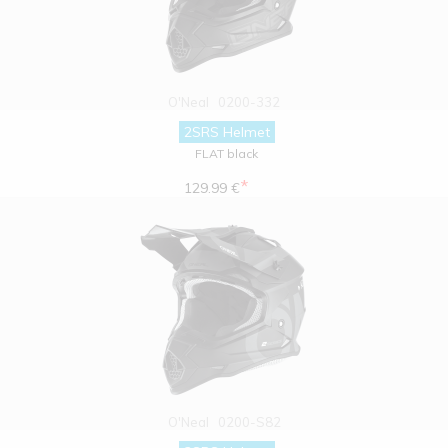
O'Neal
0200-332
2SRS Helmet
FLAT black
*
129.99 €
O'Neal
0200-S82