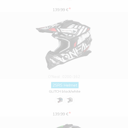
*
139.99 €
O'Neal
0200-162
2SRS Helmet
GLITCH black/white
*
139.99 €