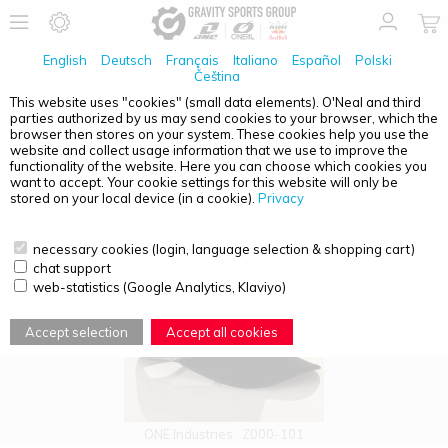
English
Deutsch
Français
Italiano
Español
Polski
Čeština
This website uses "cookies" (small data elements). O'Neal and third
parties authorized by us may send cookies to your browser, which the
PRODUCT OVERVIEW - CAPS
browser then stores on your system. These cookies help you use the
website and collect usage information that we use to improve the
functionality of the website. Here you can choose which cookies you
want to accept. Your cookie settings for this website will only be
stored on your local device (in a cookie).
Privacy
necessary cookies (login, language selection & shopping cart)
chat support
web-statistics (Google Analytics, Klaviyo)
Accept selection
Accept all cookies
ONE Industries
Z000-101