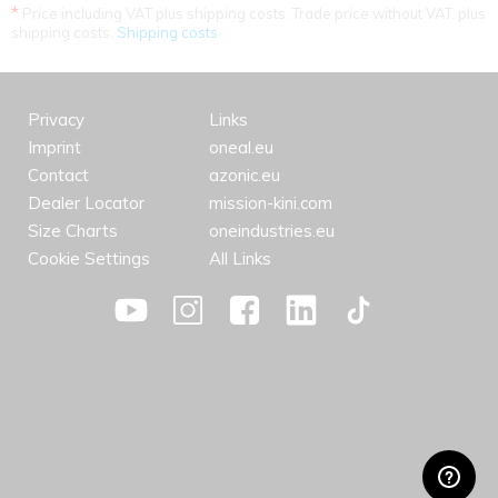
*
Price including VAT plus shipping costs. Trade price without VAT. plus
shipping costs.
Shipping costs
Privacy
Links
Imprint
oneal.eu
Contact
azonic.eu
Dealer Locator
mission-kini.com
Size Charts
oneindustries.eu
Cookie Settings
All Links