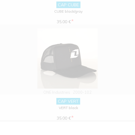
CAP CUBE
CUBE black/gray
*
35.00 €
ONE Industries
Z000-102
CAP VERT
VERT black
*
35.00 €