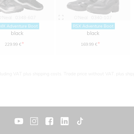
O'Neal
0348-607
O'Neal
0340-107
MX Adventure Boot
RSX Adventure Boot
black
black
*
*
229.99 €
169.99 €
cluding VAT plus shipping costs. Trade price without VAT. plus ship