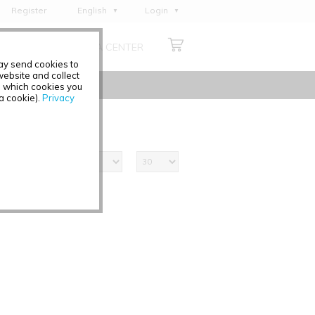
Register
English
Login
Deutsch
ABOUT US
MEDIA CENTER
Français
may send cookies to
Italiano
ebsite and collect
e which cookies you
Español
 a cookie).
Privacy
Polski
Čeština