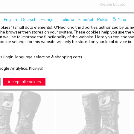
Dealer Locator
English
Deutsch
Français
Italiano
Español
Polski
Čeština
HOME
NEWS
okies" (small data elements). O'Neal and third parties authorized by us 
the browser then stores on your system. These cookies help you use the w
t we use to improve the functionality of the website. Here you can choos
ookie settings for this website will only be stored on your local device (in
T OVERVIEW - BOOTS
 (login, language selection & shopping cart)
ound: 2
oogle Analytics, Klaviyo)
Accept all cookies