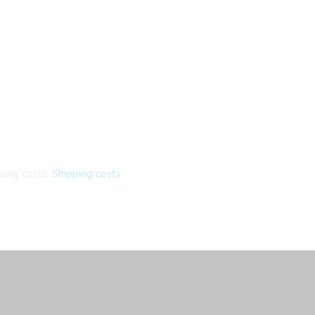
ping costs.
Shipping costs