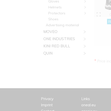
Gloves
Helmets
Protectors
Shoes
R
Advertising material
MOVEO
ONE INDUSTRIES
KINI RED BULL
QUIN
*
Price in
Privacy
Links
Imprint
oneal.eu