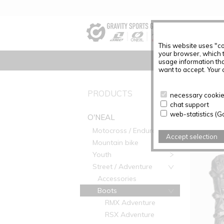
This website uses "co
your browser, which 
usage information tha
want to accept. Your c
PRODUC
PRODUCTS
necessary cookies
chat support
Articles f
web-statistics (G
O'NEAL
Motocross / Enduro
Accept selection
Mountain bike
Youth
Street / Adventure
Accessories
Boots
RMX Adventure
RSX Adventure