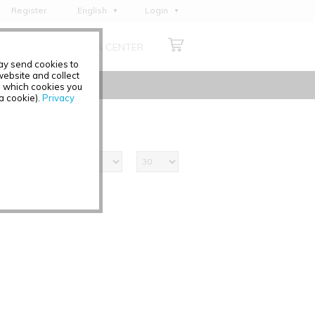
Register
English
Login
Deutsch
ABOUT US
MEDIA CENTER
Français
may send cookies to
Italiano
ebsite and collect
e which cookies you
Español
 a cookie).
Privacy
Polski
Čeština