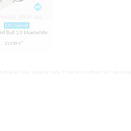
 Red Bull
KREXC-001
EXC Helmet
ed Bull 1.0 blue/white
*
219.99 €
cluding VAT plus shipping costs. Trade price without VAT. plus ship