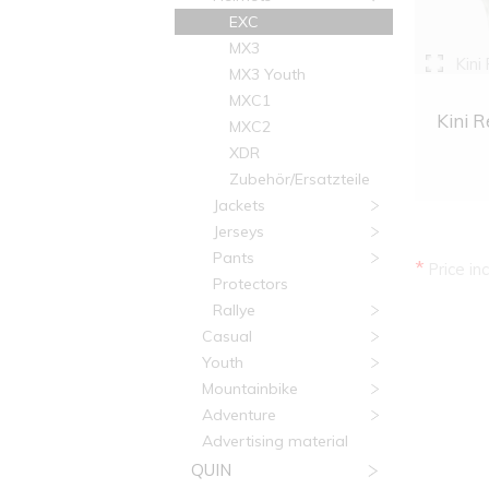
EXC
MX3
Kini
MX3 Youth
MXC1
Kini R
MXC2
XDR
Zubehör/Ersatzteile
Jackets
Jerseys
Pants
*
Price in
Protectors
Rallye
Casual
Youth
Mountainbike
Adventure
Advertising material
QUIN