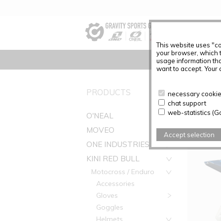
This website uses "co
your browser, which 
usage information tha
want to accept. Your c
PRODUC
PRODUCTS
necessary cookies
chat support
Articles f
web-statistics (G
O'NEAL
MOVEO
Accept selection
ONE INDUSTRIES
KINI RED BULL
Motocross / Enduro
Accessories
Gloves
Goggles
Helmets