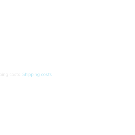
ping costs.
Shipping costs