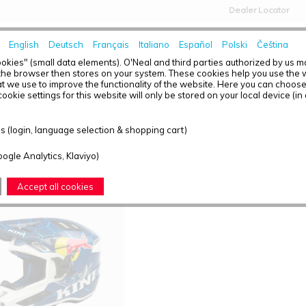
Dealer Locator
English
Deutsch
Français
Italiano
Español
Polski
Čeština
HOME
NEWS
okies" (small data elements). O'Neal and third parties authorized by us 
the browser then stores on your system. These cookies help you use the w
t we use to improve the functionality of the website. Here you can choos
ookie settings for this website will only be stored on your local device (in
T OVERVIEW - EXC
 (login, language selection & shopping cart)
ound: 1
oogle Analytics, Klaviyo)
Accept all cookies