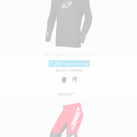
ONE Industries
Q111-1002
X-297 Youth Jersey
BLACK SMOKE
*
55.00 €