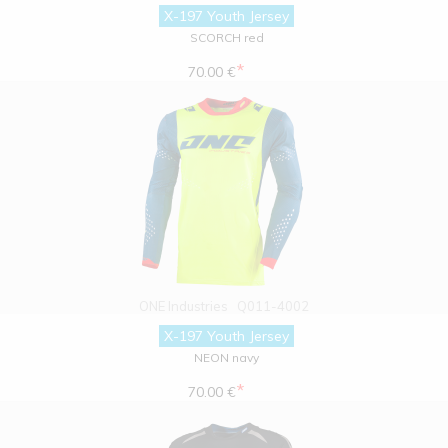
X-197 Youth Jersey
SCORCH red
*
70.00 €
ONE Industries
Q011-4002
X-197 Youth Jersey
NEON navy
*
70.00 €