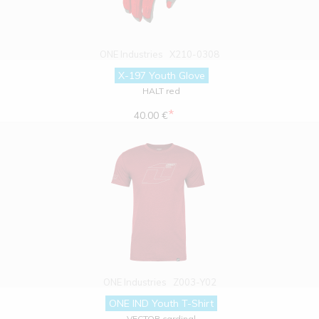
ONE Industries
X210-0308
X-197 Youth Glove
HALT red
*
40.00 €
ONE Industries
Z003-Y02
ONE IND Youth T-Shirt
VECTOR cardinal