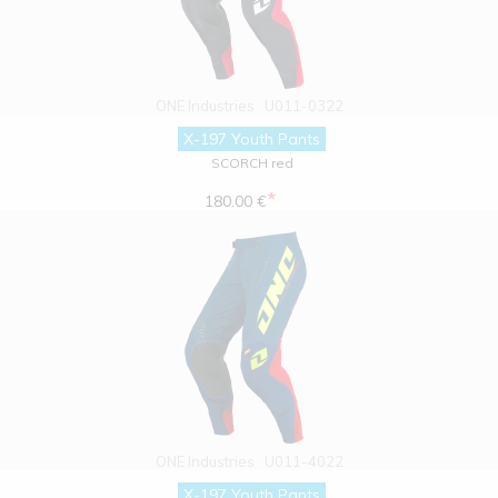
ONE Industries
U011-0322
X-197 Youth Pants
SCORCH red
*
180.00 €
ONE Industries
U011-4022
X-197 Youth Pants