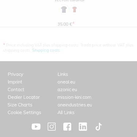
*
35.00 €
*
Price including VAT plus shipping costs. Trade price without VAT. plus
shipping costs.
Shipping costs
Privacy
Links
Imprint
oneal.eu
Contact
azonic.eu
Dealer Locator
mission-kini.com
Size Charts
oneindustries.eu
Cookie Settings
All Links