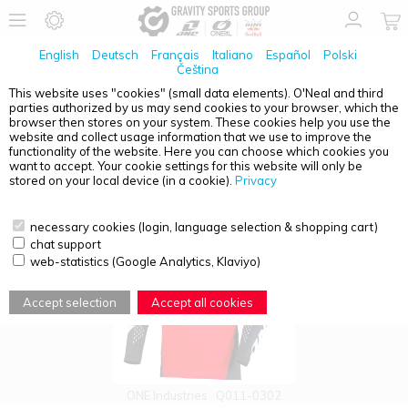
English
Deutsch
Français
Italiano
Español
Polski
Čeština
This website uses "cookies" (small data elements). O'Neal and third
parties authorized by us may send cookies to your browser, which the
PRODUCT OVERVIEW - YOUTH
browser then stores on your system. These cookies help you use the
website and collect usage information that we use to improve the
functionality of the website. Here you can choose which cookies you
want to accept. Your cookie settings for this website will only be
stored on your local device (in a cookie).
Privacy
necessary cookies (login, language selection & shopping cart)
chat support
web-statistics (Google Analytics, Klaviyo)
Accept selection
Accept all cookies
ONE Industries
Q011-0302