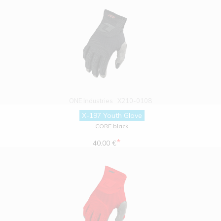
ONE Industries
X210-0108
X-197 Youth Glove
CORE black
*
40.00 €