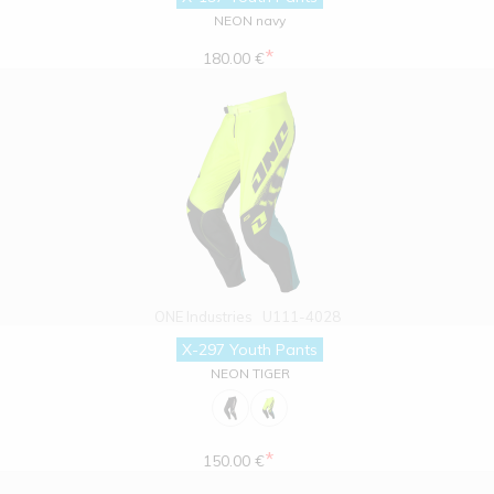
NEON navy
*
180.00 €
ONE Industries
U111-4028
X-297 Youth Pants
NEON TIGER
*
150.00 €