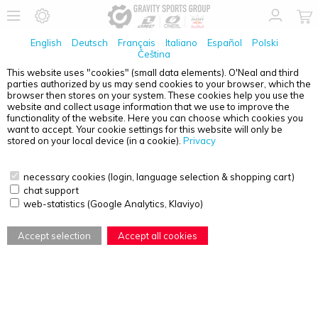
English
Deutsch
Français
Italiano
Español
Polski
Čeština
This website uses "cookies" (small data elements). O'Neal and third
No Products found
parties authorized by us may send cookies to your browser, which the
browser then stores on your system. These cookies help you use the
PRODUCT OVERVIEW - MTB VEST
website and collect usage information that we use to improve the
functionality of the website. Here you can choose which cookies you
want to accept. Your cookie settings for this website will only be
stored on your local device (in a cookie).
Privacy
necessary cookies (login, language selection & shopping cart)
chat support
web-statistics (Google Analytics, Klaviyo)
Accept selection
Accept all cookies