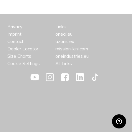
Privacy
Links
Imprint
oneal.eu
Contact
azonic.eu
Dealer Locator
mission-kini.com
Size Charts
oneindustries.eu
Cookie Settings
All Links