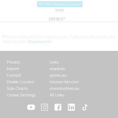
BP PRO Protector Jacket
black
*
199.99 €
*
Price including VAT plus shipping costs. Trade price without VAT. plus
shipping costs.
Shipping costs
Privacy
Links
Imprint
oneal.eu
Contact
azonic.eu
Dealer Locator
mission-kini.com
Size Charts
oneindustries.eu
Cookie Settings
All Links