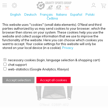
English
Deutsch
Français
Italiano
Español
Polski
Čeština
This website uses "cookies" (small data elements). O'Neal and third
parties authorized by us may send cookies to your browser, which the
PRODUCT OVERVIEW - ADULTS
browser then stores on your system. These cookies help you use the
website and collect usage information that we use to improve the
functionality of the website. Here you can choose which cookies you
want to accept. Your cookie settings for this website will only be
stored on your local device (in a cookie).
Privacy
necessary cookies (login, language selection & shopping cart)
chat support
web-statistics (Google Analytics, Klaviyo)
Accept selection
Accept all cookies
O'Neal
0289P-402