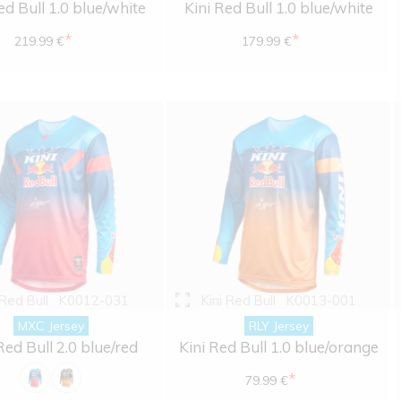
ed Bull 1.0 blue/white
Kini Red Bull 1.0 blue/white
*
*
219.99 €
179.99 €
 Red Bull
K0012-031
Kini Red Bull
K0013-001
MXC Jersey
RLY Jersey
Red Bull 2.0 blue/red
Kini Red Bull 1.0 blue/orange
*
79.99 €