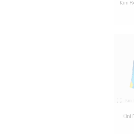
Kini R
Kini
Kini 