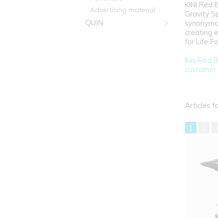
KINI Red 
Advertising material
Gravity S
QUIN
synonymou
creating 
for Life 
Kini Red B
customer 
Articles f
1
2