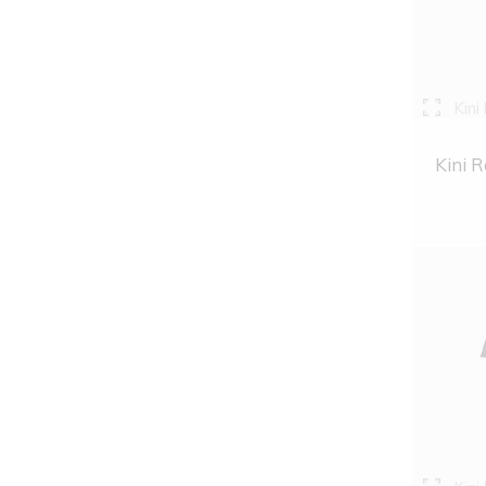
Kini
Kini R