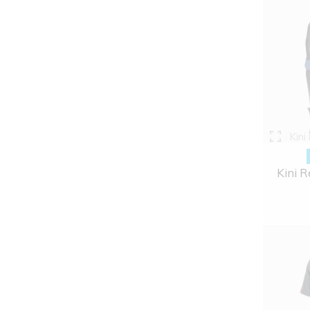
Kini
Kini R