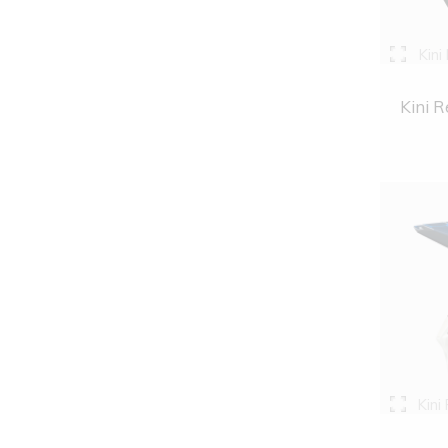
Kini
Kini R
Kini