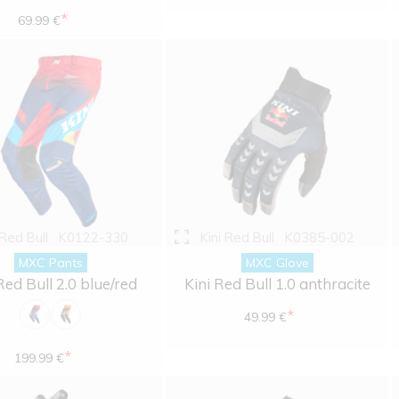
*
69.99 €
 Red Bull
K0122-330
Kini Red Bull
K0385-002
MXC Pants
MXC Glove
Red Bull 2.0 blue/red
Kini Red Bull 1.0 anthracite
*
49.99 €
*
199.99 €