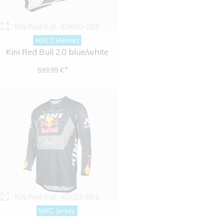
Kini Red Bull
K0650-001
MXC2 Helmet
Kini Red Bull 2.0 blue/white
*
599.99 €
Kini Red Bull
K0012-001
MXC Jersey