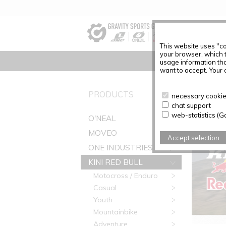
This website uses "co
your browser, which 
usage information tha
want to accept. Your c
PRODUC
PRODUCTS
necessary cookies
chat support
web-statistics (G
O'NEAL
MOVEO
Accept selection
ONE INDUSTRIES
KINI RED BULL
Motocross / Enduro
Casual
Youth
Mountainbike
Adventure