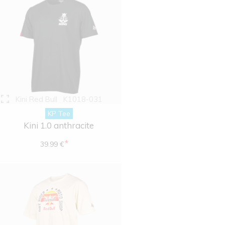
Kini Red Bull
K1018-031
KP Tee
Kini 1.0 anthracite
*
39.99 €