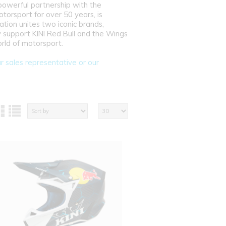
powerful partnership with the
torsport for over 50 years, is
tion unites two iconic brands,
 support KINI Red Bull and the Wings
orld of motorsport.
ur sales representative or our