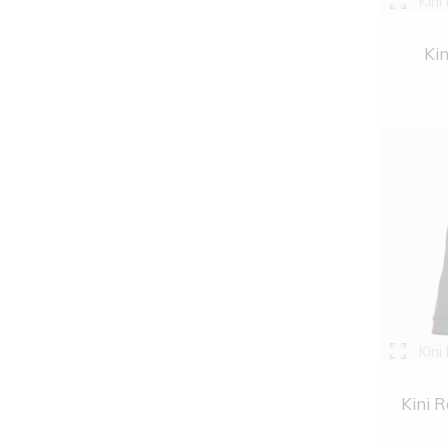
Kini
Kin
Kini
Kini R