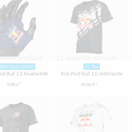
 Red Bull
K0375-008
Kini Red Bull
K1018-002
KRB PALM SAVER
ST Tee
ed Bull 1.0 blue/white
Kini Red Bull 1.0 anthracite
*
*
9.99 €
49.99 €