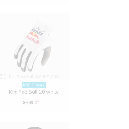
Kini Red Bull
K0385-008
KRB Gloves
Kini Red Bull 1.0 white
*
39.99 €