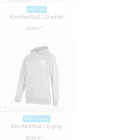
Kini Red Bull
K1012-141
KRB Tee
Kini Red Bull 1.0 white
*
39.99 €
Kini Red Bull
K1013-021
KRB Hoodie
Kini Red Bull 1.0 gray
*
99.99 €