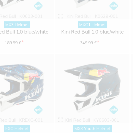
 Red Bull
K0603-001
Kini Red Bull
K0629-001
MX3 Helmet
MXC1 Helmet
ed Bull 1.0 blue/white
Kini Red Bull 1.0 blue/white
*
*
189.99 €
349.99 €
 Red Bull
KREXC-001
Kini Red Bull
KY0603-001
EXC Helmet
MX3 Youth Helmet