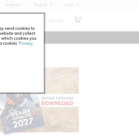
Register
English
Login
Deutsch
ABOUT US
MEDIA CENTER
Français
may send cookies to
Italiano
ebsite and collect
e which cookies you
Español
 a cookie).
Privacy
Polski
Čeština