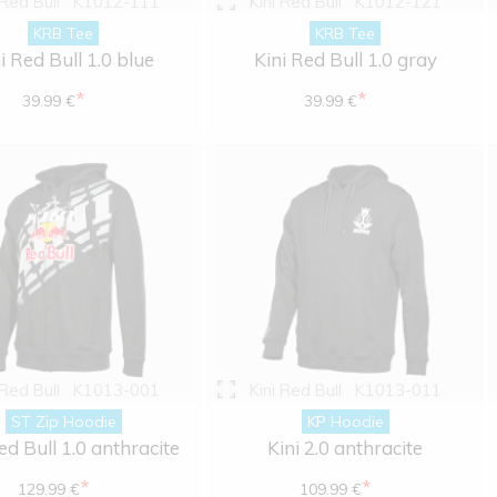
 Red Bull
K1012-111
Kini Red Bull
K1012-121
KRB Tee
KRB Tee
i Red Bull 1.0 blue
Kini Red Bull 1.0 gray
*
*
39.99 €
39.99 €
 Red Bull
K1013-001
Kini Red Bull
K1013-011
ST Zip Hoodie
KP Hoodie
ed Bull 1.0 anthracite
Kini 2.0 anthracite
*
*
129.99 €
109.99 €