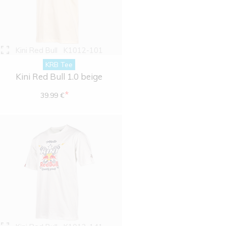
Kini Red Bull
K1012-101
KRB Tee
Kini Red Bull 1.0 beige
*
39.99 €