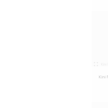
Kini
Kini 