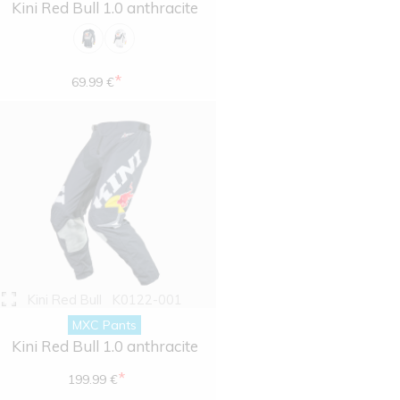
Kini Red Bull 1.0 anthracite
*
69.99 €
Kini Red Bull
K0122-001
MXC Pants
Kini Red Bull 1.0 anthracite
*
199.99 €