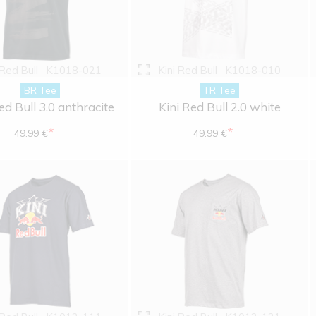
 Red Bull
K1018-021
Kini Red Bull
K1018-010
BR Tee
TR Tee
ed Bull 3.0 anthracite
Kini Red Bull 2.0 white
*
*
49.99 €
49.99 €