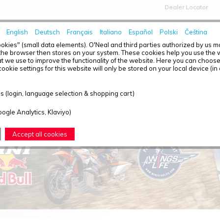
Dealer Locator
English
Deutsch
Français
Italiano
Español
Polski
Čeština
HOME
NEWS
okies" (small data elements). O'Neal and third parties authorized by us 
the browser then stores on your system. These cookies help you use the w
t we use to improve the functionality of the website. Here you can choos
ookie settings for this website will only be stored on your local device (in
T OVERVIEW - KINI RED BULL
 (login, language selection & shopping cart)
oogle Analytics, Klaviyo)
Accept all cookies