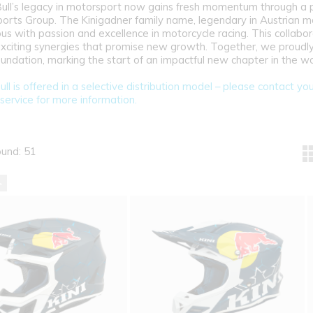
Bull’s legacy in motorsport now gains fresh momentum through a 
ports Group. The Kinigadner family name, legendary in Austrian mo
s with passion and excellence in motorcycle racing. This collabora
exciting synergies that promise new growth. Together, we proudly
Foundation, marking the start of an impactful new chapter in the w
ull is offered in a selective distribution model – please contact yo
service for more information.
ound: 51
>