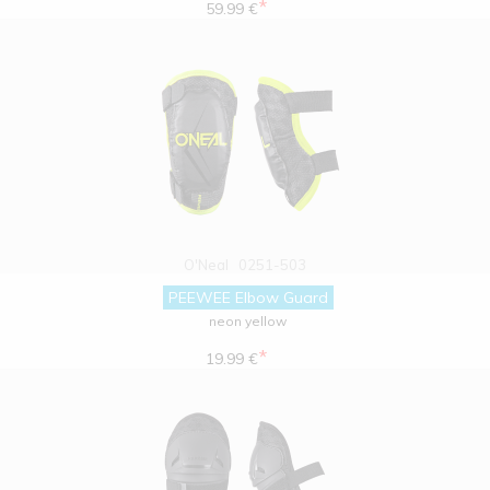
*
59.99 €
O'Neal
0251-503
PEEWEE Elbow Guard
neon yellow
*
19.99 €