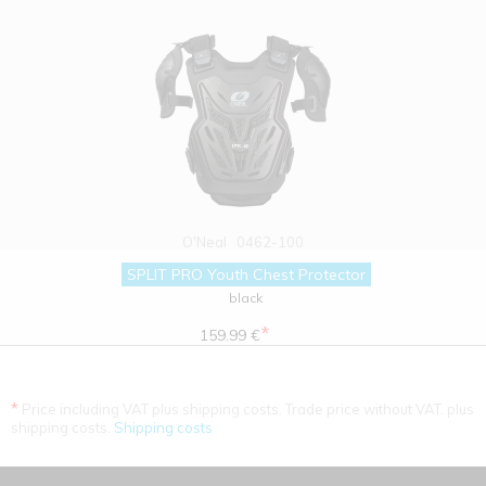
O'Neal
0462-100
SPLIT PRO Youth Chest Protector
black
*
159.99 €
*
Price including VAT plus shipping costs. Trade price without VAT. plus
shipping costs.
Shipping costs