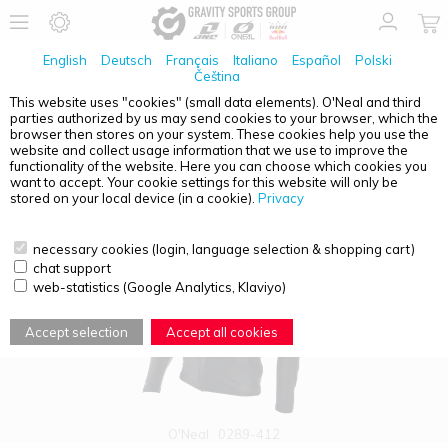
English
Deutsch
Français
Italiano
Español
Polski
Čeština
This website uses "cookies" (small data elements). O'Neal and third
parties authorized by us may send cookies to your browser, which the
PRODUCT OVERVIEW - PROTECTORS
browser then stores on your system. These cookies help you use the
website and collect usage information that we use to improve the
functionality of the website. Here you can choose which cookies you
want to accept. Your cookie settings for this website will only be
stored on your local device (in a cookie).
Privacy
necessary cookies (login, language selection & shopping cart)
chat support
web-statistics (Google Analytics, Klaviyo)
Accept selection
Accept all cookies
O'Neal
0289-412