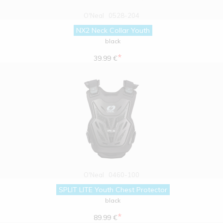
O'Neal
0528-204
NX2 Neck Collar Youth
black
*
39.99 €
O'Neal
0460-100
SPLIT LITE Youth Chest Protector
black
*
89.99 €