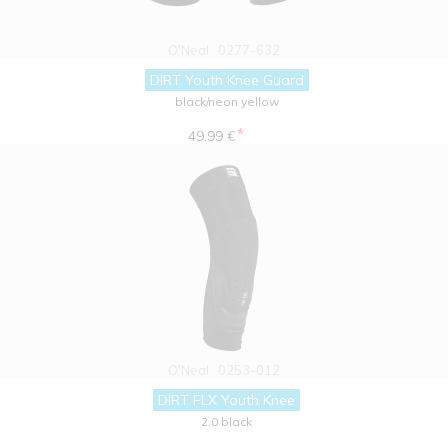
O'Neal
0277-632
DIRT Youth Knee Guard
black/neon yellow
*
49.99 €
O'Neal
0253-012
DIRT FLX Youth Knee
2.0 black