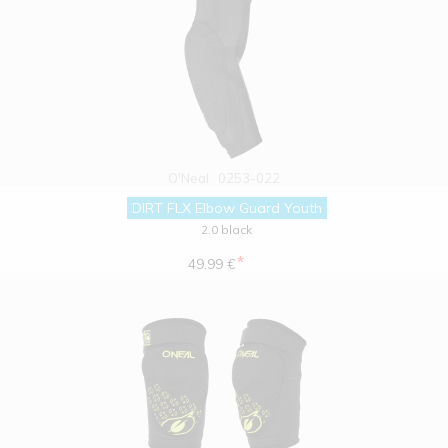
O'Neal
0253-022
DIRT FLX Elbow Guard Youth
2.0 black
*
49.99 €