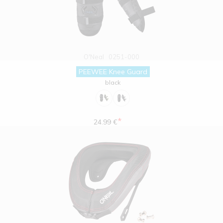
O'Neal
0251-000
PEEWEE Knee Guard
black
*
24.99 €