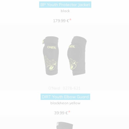
BP Youth Protector Jacket
black
*
179.99 €
O'Neal
0278-621
DIRT Youth Elbow Guard
black/neon yellow
*
39.99 €