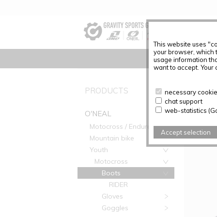
This website uses "co
your browser, which 
usage information tha
want to accept. Your c
PRODUC
PRODUCTS
necessary cookies
chat support
Articles f
web-statistics (G
O'NEAL
Motocross / Enduro
Accept selection
Mountain bike
Youth
Motocross
Boots
RIDER
Gloves
Goggles