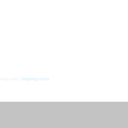
ping costs.
Shipping costs