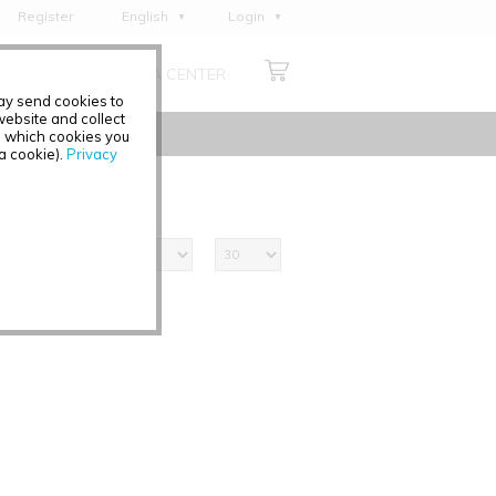
Register
English
Login
Deutsch
ABOUT US
MEDIA CENTER
Français
may send cookies to
Italiano
ebsite and collect
e which cookies you
Español
 a cookie).
Privacy
Polski
Čeština