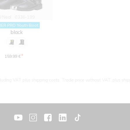
O'Neal
0336-199
DER PRO Youth Boot
black
*
159.99 €
cluding VAT plus shipping costs. Trade price without VAT. plus ship