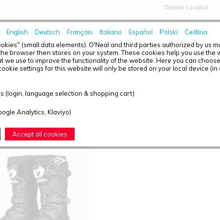
Dealer Locator
English
Deutsch
Français
Italiano
Español
Polski
Čeština
HOME
NEWS
okies" (small data elements). O'Neal and third parties authorized by us 
the browser then stores on your system. These cookies help you use the w
t we use to improve the functionality of the website. Here you can choos
ookie settings for this website will only be stored on your local device (in
T OVERVIEW - BOOTS
 (login, language selection & shopping cart)
ound: 1
oogle Analytics, Klaviyo)
Accept all cookies