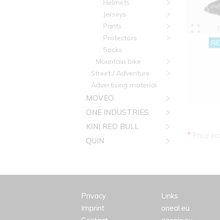
Helmets
Jerseys
Pants
Protectors
RI
Socks
Mountain bike
Street / Adventure
Advertising material
MOVEO
ONE INDUSTRIES
KINI RED BULL
*
Price in
QUIN
Privacy
Links
Imprint
oneal.eu