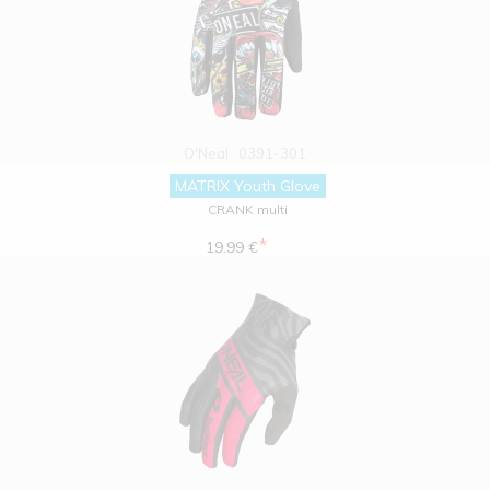
O'Neal
0391-301
MATRIX Youth Glove
CRANK multi
*
19.99 €