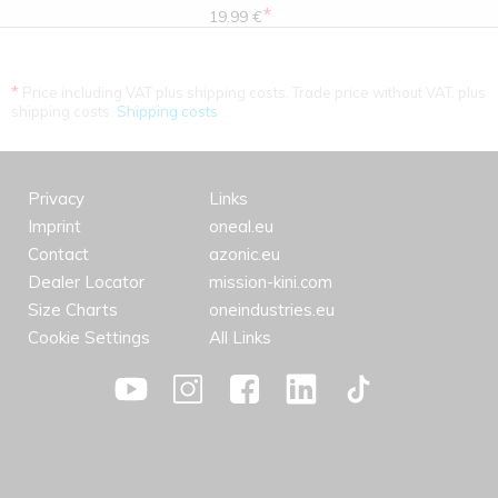
*
19.99 €
*
Price including VAT plus shipping costs. Trade price without VAT. plus
shipping costs.
Shipping costs
Privacy
Links
Imprint
oneal.eu
Contact
azonic.eu
Dealer Locator
mission-kini.com
Size Charts
oneindustries.eu
Cookie Settings
All Links