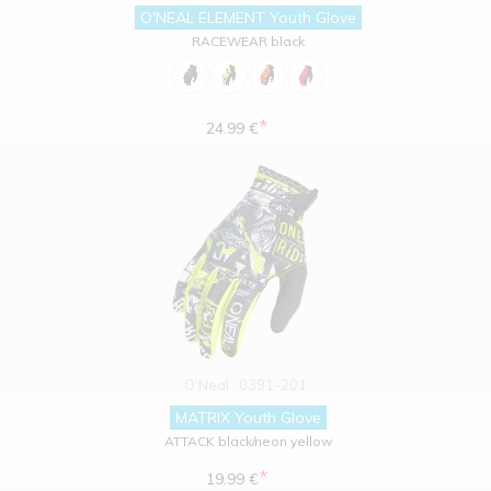
O'NEAL ELEMENT Youth Glove
RACEWEAR black
*
24.99 €
O'Neal
0391-201
MATRIX Youth Glove
ATTACK black/neon yellow
*
19.99 €