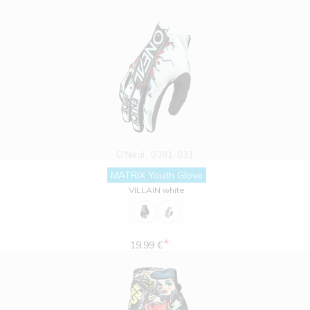
O'Neal
0391-031
MATRIX Youth Glove
VILLAIN white
*
19.99 €