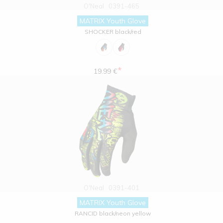
O'Neal
0391-465
MATRIX Youth Glove
SHOCKER black/red
*
19.99 €
O'Neal
0391-401
MATRIX Youth Glove
RANCID black/neon yellow