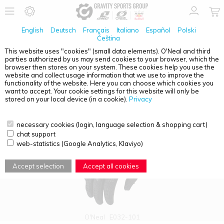
English
Deutsch
Français
Italiano
Español
Polski
Čeština
This website uses "cookies" (small data elements). O'Neal and third
parties authorized by us may send cookies to your browser, which the
PRODUCT OVERVIEW - GLOVES
browser then stores on your system. These cookies help you use the
website and collect usage information that we use to improve the
functionality of the website. Here you can choose which cookies you
want to accept. Your cookie settings for this website will only be
stored on your local device (in a cookie).
Privacy
necessary cookies (login, language selection & shopping cart)
chat support
web-statistics (Google Analytics, Klaviyo)
Accept selection
Accept all cookies
O'Neal
E032-101