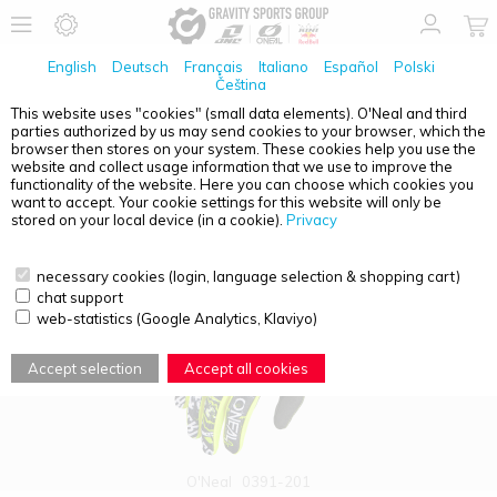
English
Deutsch
Français
Italiano
Español
Polski
Čeština
This website uses "cookies" (small data elements). O'Neal and third
parties authorized by us may send cookies to your browser, which the
PRODUCT OVERVIEW - MATRIX
browser then stores on your system. These cookies help you use the
website and collect usage information that we use to improve the
functionality of the website. Here you can choose which cookies you
want to accept. Your cookie settings for this website will only be
stored on your local device (in a cookie).
Privacy
necessary cookies (login, language selection & shopping cart)
chat support
web-statistics (Google Analytics, Klaviyo)
Accept selection
Accept all cookies
O'Neal
0391-201