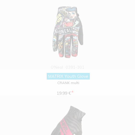
O'Neal
0391-301
MATRIX Youth Glove
CRANK multi
*
19.99 €