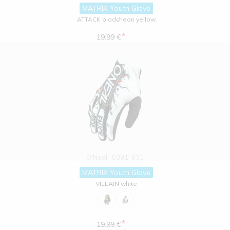
MATRIX Youth Glove
ATTACK black/neon yellow
*
19.99 €
O'Neal
0391-031
MATRIX Youth Glove
VILLAIN white
*
19.99 €