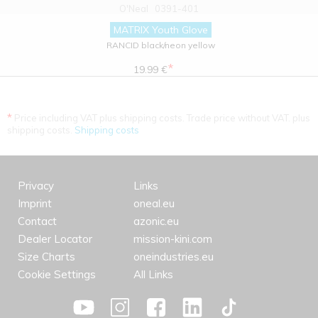
O'Neal
0391-401
MATRIX Youth Glove
RANCID black/neon yellow
*
19.99 €
*
Price including VAT plus shipping costs. Trade price without VAT. plus
shipping costs.
Shipping costs
Privacy
Links
Imprint
oneal.eu
Contact
azonic.eu
Dealer Locator
mission-kini.com
Size Charts
oneindustries.eu
Cookie Settings
All Links