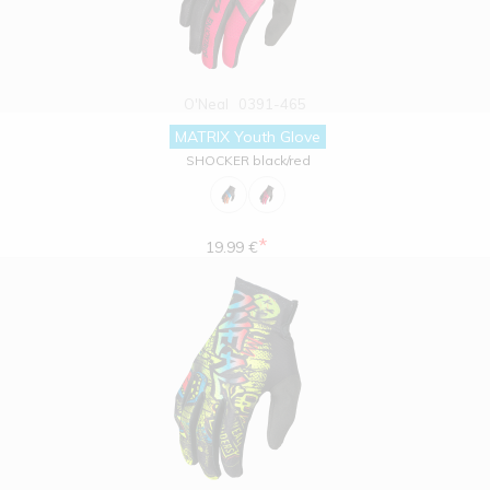
O'Neal
0391-465
MATRIX Youth Glove
SHOCKER black/red
*
19.99 €