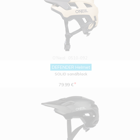
O'Neal
0510-092
DEFENDER Helmet
SOLID sand/black
*
79.99 €