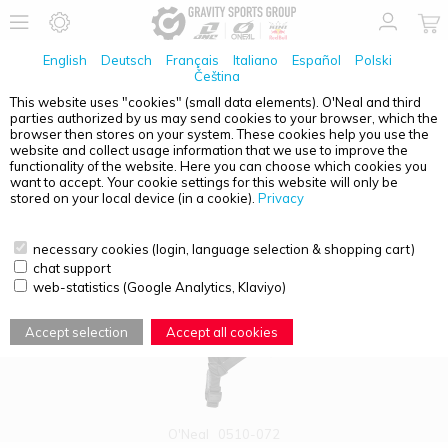
English
Deutsch
Français
Italiano
Español
Polski
Čeština
This website uses "cookies" (small data elements). O'Neal and third
parties authorized by us may send cookies to your browser, which the
PRODUCT OVERVIEW - HALF SHELL
browser then stores on your system. These cookies help you use the
website and collect usage information that we use to improve the
functionality of the website. Here you can choose which cookies you
want to accept. Your cookie settings for this website will only be
stored on your local device (in a cookie).
Privacy
necessary cookies (login, language selection & shopping cart)
chat support
web-statistics (Google Analytics, Klaviyo)
Accept selection
Accept all cookies
O'Neal
0510-072