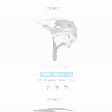
*
79.99 €
O'Neal
0510-082
DEFENDER Helmet
SOLID gray/cosmos black
*
79.99 €