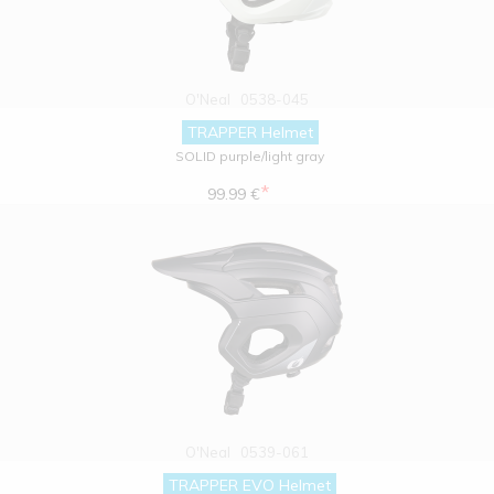
O'Neal
0538-045
TRAPPER Helmet
SOLID purple/light gray
*
99.99 €
O'Neal
0539-061
TRAPPER EVO Helmet