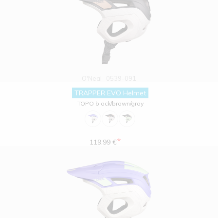
O'Neal
0539-091
TRAPPER EVO Helmet
TOPO black/brown/gray
*
119.99 €