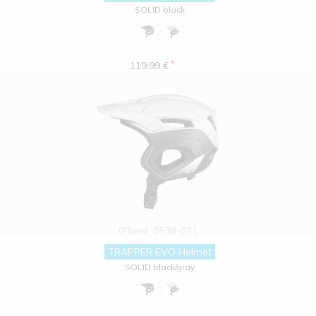
SOLID black
*
119.99 €
O'Neal
0539-071
TRAPPER EVO Helmet
SOLID black/gray