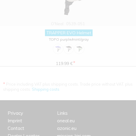
O'Neal
0539-051
TRAPPER EVO Helmet
TOPO purple/mint/gray
*
119.99 €
*
Price including VAT plus shipping costs. Trade price without VAT. plus
shipping costs.
Shipping costs
Privacy
Links
Imprint
oneal.eu
Contact
azonic.eu
Dealer Locator
mission-kini.com