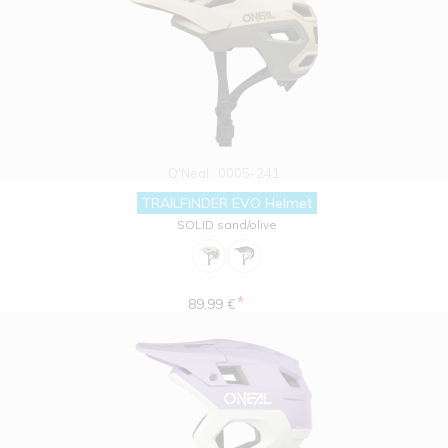
O'Neal
0005-241
TRAILFINDER EVO Helmet
SOLID sand/olive
*
89.99 €