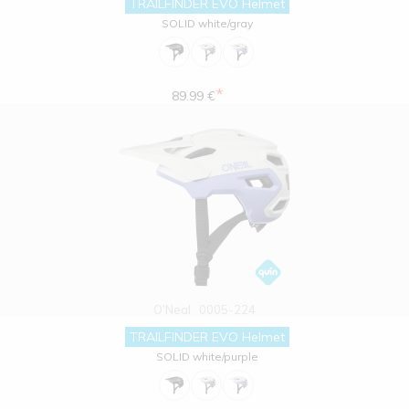
TRAILFINDER EVO Helmet
SOLID white/gray
*
89.99 €
O'Neal
0005-224
TRAILFINDER EVO Helmet
SOLID white/purple