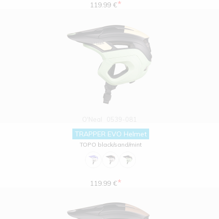
*
119.99 €
O'Neal
0539-081
TRAPPER EVO Helmet
TOPO black/sand/mint
*
119.99 €