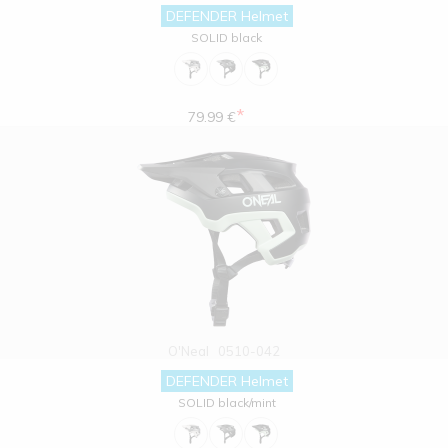
DEFENDER Helmet
SOLID black
*
79.99 €
O'Neal
0510-042
DEFENDER Helmet
SOLID black/mint