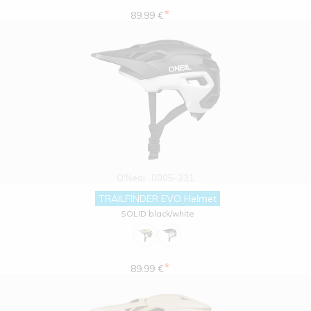
*
89.99 €
O'Neal
0005-231
TRAILFINDER EVO Helmet
SOLID black/white
*
89.99 €