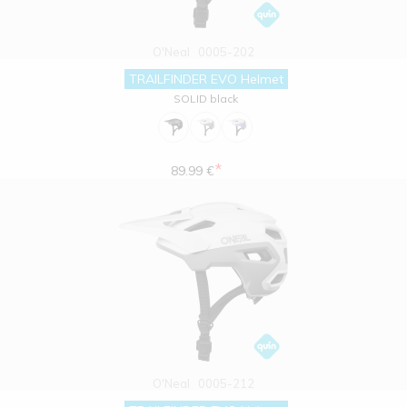
O'Neal
0005-202
TRAILFINDER EVO Helmet
SOLID black
*
89.99 €
O'Neal
0005-212