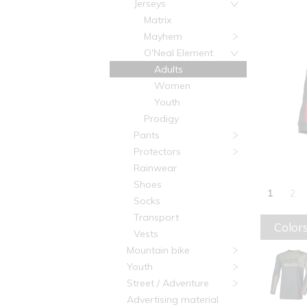
Jerseys
Matrix
Mayhem
O'Neal Element
Adults
Women
Youth
Prodigy
Pants
Protectors
Rainwear
Shoes
1
2
Socks
Transport
Colors
Vests
Mountain bike
Youth
Street / Adventure
Advertising material