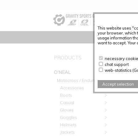
This website uses "co
your browser, which 
usage information tha
want to accept. Your c
O'NEAL
PRODUCTS
necessary cookies
chat support
web-statistics (G
O'NEAL
Motocross / Enduro
Accept selection
Accessories
Boots
Casual
Gloves
Goggles
Helmets
Jackets