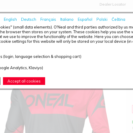
Dealer Locator
English
Deutsch
Français
Italiano
Español
Polski
Čeština
HOME
NEWS
okies" (small data elements). O'Neal and third parties authorized by us 
the browser then stores on your system. These cookies help you use the w
t we use to improve the functionality of the website. Here you can choos
ookie settings for this website will only be stored on your local device (in
ELEMENT JERSEY RACEWEAR BLACK/RED S
 (login, language selection & shopping cart)
oogle Analytics, Klaviyo)
Accept all cookies