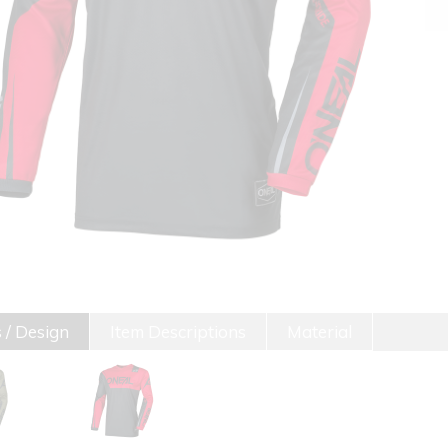
 / Design
Item Descriptions
Material