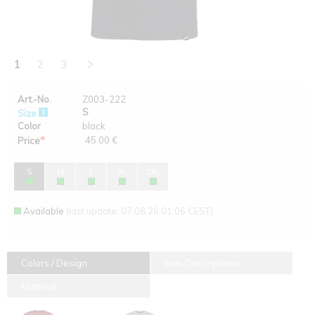
1
2
3
Art.-No.
Z003-222
S
Size
Color
black
*
45.00 €
Price
S
M
L
XL
2XL
Available
(last update: 07.08.26 01:06 CEST)
Colors / Design
Item Descriptions
Material