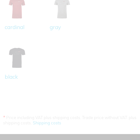
cardinal
gray
black
*
Price including VAT plus shipping costs. Trade price without VAT. plus
shipping costs.
Shipping costs