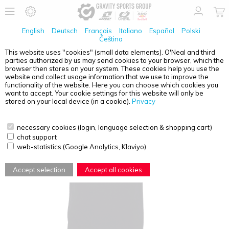
English
Deutsch
Français
Italiano
Español
Polski
Čeština
This website uses "cookies" (small data elements). O'Neal and third
parties authorized by us may send cookies to your browser, which the
ONE INDUSTRIES
T-SHIRT VECTOR BLACK S
browser then stores on your system. These cookies help you use the
website and collect usage information that we use to improve the
functionality of the website. Here you can choose which cookies you
want to accept. Your cookie settings for this website will only be
stored on your local device (in a cookie).
Privacy
necessary cookies (login, language selection & shopping cart)
chat support
web-statistics (Google Analytics, Klaviyo)
Accept selection
Accept all cookies