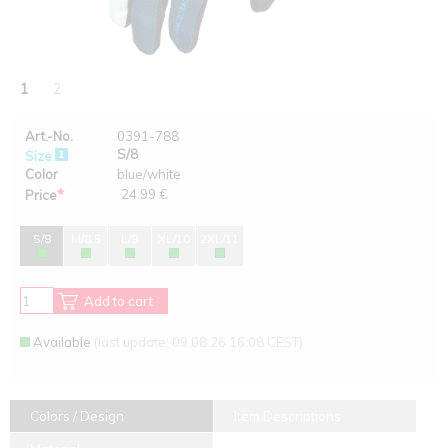
1
2
Art.-No.
0391-788
S/8
Size
Color
blue/white
*
24.99 €
Price
S/8
M/8,5
L/9
XL/10
2XL/11
Add to cart
Available
(last update: 09.08.26 16:08 CEST)
Colors / Design
Item Descriptions