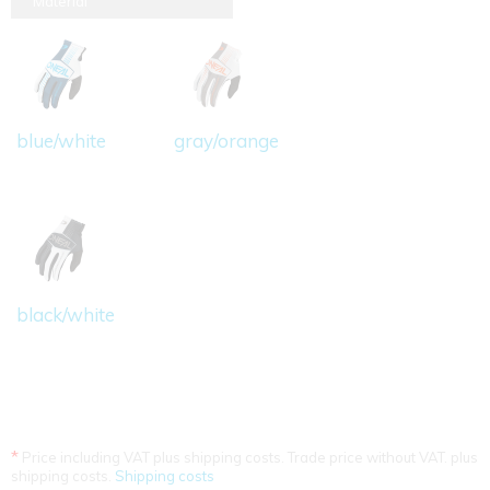
Material
blue/white
gray/orange
black/white
*
Price including VAT plus shipping costs. Trade price without VAT. plus
shipping costs.
Shipping costs