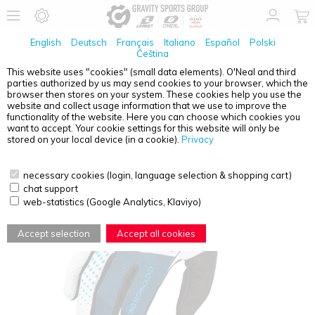
English
Deutsch
Français
Italiano
Español
Polski
Čeština
This website uses "cookies" (small data elements). O'Neal and third
parties authorized by us may send cookies to your browser, which the
O'NEAL
MATRIX GLOVE SPLIT BLUE/WHITE S/8
browser then stores on your system. These cookies help you use the
website and collect usage information that we use to improve the
functionality of the website. Here you can choose which cookies you
want to accept. Your cookie settings for this website will only be
stored on your local device (in a cookie).
Privacy
necessary cookies (login, language selection & shopping cart)
chat support
web-statistics (Google Analytics, Klaviyo)
Accept selection
Accept all cookies