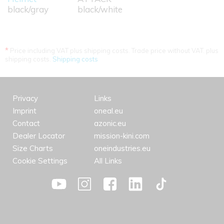
black/gray
black/white
*
Price including VAT plus shipping costs. Trade price without VAT. plus
shipping costs.
Shipping costs
Privacy
Links
Imprint
oneal.eu
Contact
azonic.eu
Dealer Locator
mission-kini.com
Size Charts
oneindustries.eu
Cookie Settings
All Links