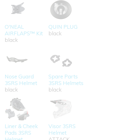
O'NEAL
QUIN PLUG
AIRFLAPS™ Kit
black
black
Nose Guard
Spare Parts
3SRS Helmet
3SRS Helmets
black
black
Liner & Cheek
Visor 3SRS
Pads 3SRS
Helmet
Helmet
ATTACK