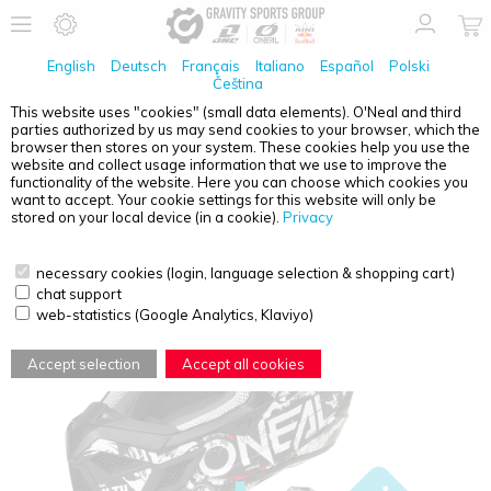
English
Deutsch
Français
Italiano
Español
Polski
Čeština
This website uses "cookies" (small data elements). O'Neal and third
parties authorized by us may send cookies to your browser, which the
O'NEAL
3SRS HELMET ATTACK BLACK/WHITE XS
browser then stores on your system. These cookies help you use the
(53/54 CM) + QUIN PRO
website and collect usage information that we use to improve the
functionality of the website. Here you can choose which cookies you
want to accept. Your cookie settings for this website will only be
stored on your local device (in a cookie).
Privacy
necessary cookies (login, language selection & shopping cart)
chat support
web-statistics (Google Analytics, Klaviyo)
Accept selection
Accept all cookies