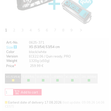
1
2
3
4
5
6
7
8
9
Art.-No.
0625-371
XS (53/54) 53/54 cm
Size
Color
black/white
Version
ECE22.06 / Quin ready, PRO
Weight
1320g (±50g)
*
259.99 €
Price
XS (53/54)
S (55/56)
M (57/58)
L (59/60)
XL (61/62)
2XL (63/64)
Add to cart
Earliest date of delivery 17.08.2026
(last update: 09.08.26 14:06
CEST)