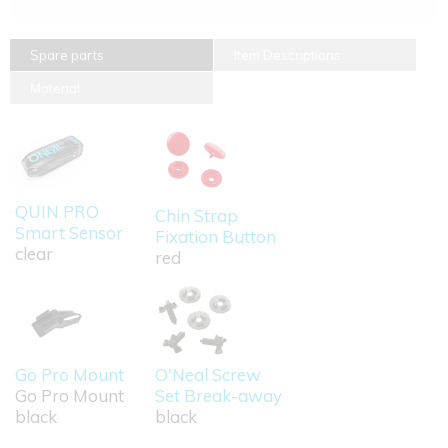
Spare parts
Item Descriptions
Material
QUIN PRO
Chin Strap
Smart Sensor
Fixation Button
clear
red
Go Pro Mount
O'Neal Screw
Go Pro Mount
Set Break-away
black
black