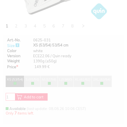
1
2
3
4
5
6
7
8
Art.-No.
0625-031
XS (53/54) 53/54 cm
Size
Color
white
Version
ECE22.06 / Quin ready
Weight
1390g (±50g)
*
149.99 €
Price
XS (53/54)
S (55/56)
M (57/58)
L (59/60)
XL (61/62)
2XL (63/64)
Add to cart
Available
(last update: 08.08.26 10:06 CEST)
Only
7
items left.