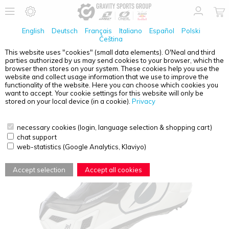
English
Deutsch
Français
Italiano
Español
Polski
Čeština
This website uses "cookies" (small data elements). O'Neal and third
parties authorized by us may send cookies to your browser, which the
O'NEAL
3SRS HELMET SOLID WHITE XS (53/54)
browser then stores on your system. These cookies help you use the
website and collect usage information that we use to improve the
functionality of the website. Here you can choose which cookies you
want to accept. Your cookie settings for this website will only be
stored on your local device (in a cookie).
Privacy
necessary cookies (login, language selection & shopping cart)
chat support
web-statistics (Google Analytics, Klaviyo)
Accept selection
Accept all cookies