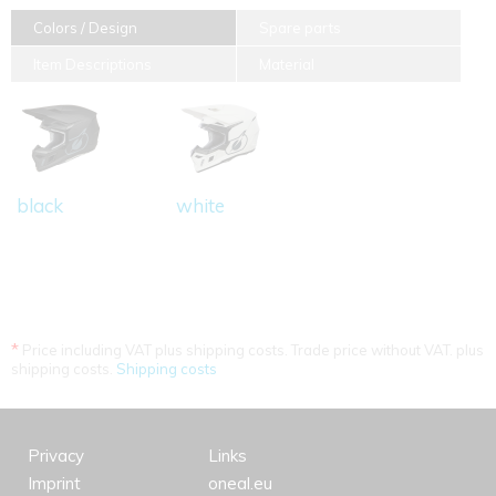
Colors / Design
Spare parts
Item Descriptions
Material
black
white
*
Price including VAT plus shipping costs. Trade price without VAT. plus
shipping costs.
Shipping costs
Privacy
Links
Imprint
oneal.eu