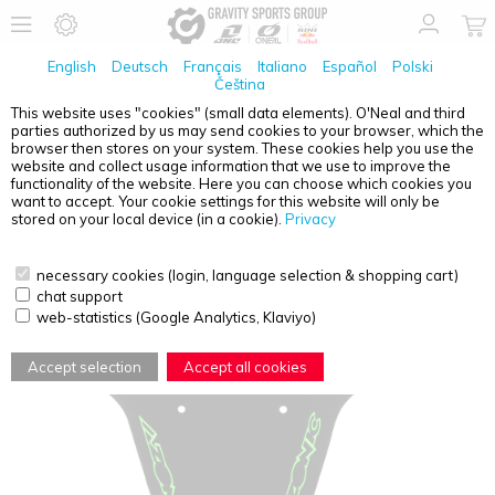
English
Deutsch
Français
Italiano
Español
Polski
Čeština
This website uses "cookies" (small data elements). O'Neal and third
parties authorized by us may send cookies to your browser, which the
AZONIC
SPLATTER FENDER LOGO BLACK/NEON
browser then stores on your system. These cookies help you use the
GREEN
website and collect usage information that we use to improve the
functionality of the website. Here you can choose which cookies you
want to accept. Your cookie settings for this website will only be
stored on your local device (in a cookie).
Privacy
necessary cookies (login, language selection & shopping cart)
chat support
web-statistics (Google Analytics, Klaviyo)
Accept selection
Accept all cookies