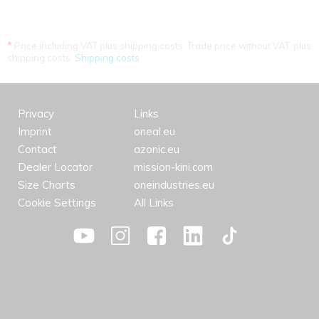
*
Price including VAT plus shipping costs. Trade price without VAT. plus
shipping costs.
Shipping costs
Privacy
Links
Imprint
oneal.eu
Contact
azonic.eu
Dealer Locator
mission-kini.com
Size Charts
oneindustries.eu
Cookie Settings
All Links