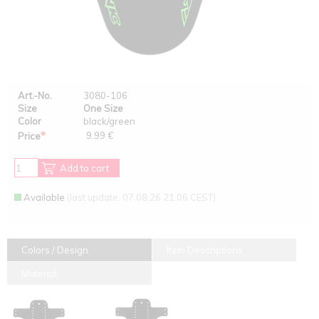
Art.-No.
3080-106
Size
One Size
Color
black/green
*
9.99 €
Price
Add to cart
Available
(last update: 07.08.26 21:06 CEST)
Colors / Design
Item Descriptions
Material