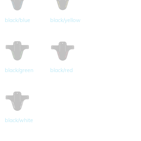
black/blue
black/yellow
black/green
black/red
black/white