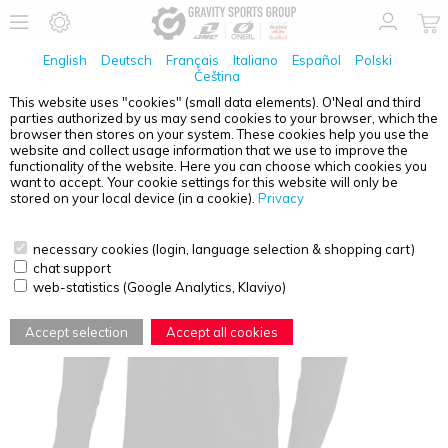
English
Deutsch
Français
Italiano
Español
Polski
Čeština
This website uses "cookies" (small data elements). O'Neal and third
parties authorized by us may send cookies to your browser, which the
O'NEAL
ELEMENT JERSEY CLASSIC BLACK 2XL
browser then stores on your system. These cookies help you use the
website and collect usage information that we use to improve the
functionality of the website. Here you can choose which cookies you
want to accept. Your cookie settings for this website will only be
stored on your local device (in a cookie).
Privacy
necessary cookies (login, language selection & shopping cart)
chat support
web-statistics (Google Analytics, Klaviyo)
Accept selection
Accept all cookies