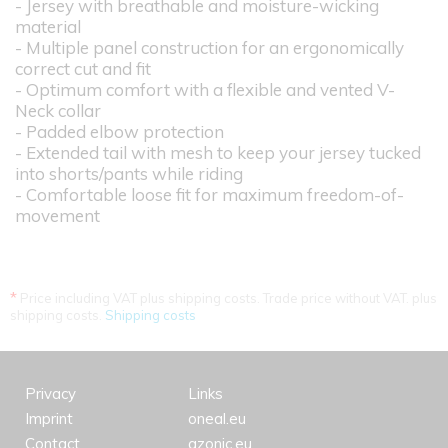
- Jersey with breathable and moisture-wicking
material
- Multiple panel construction for an ergonomically
correct cut and fit
- Optimum comfort with a flexible and vented V-
Neck collar
- Padded elbow protection
- Extended tail with mesh to keep your jersey tucked
into shorts/pants while riding
- Comfortable loose fit for maximum freedom-of-
movement
*
Price including VAT plus shipping costs. Trade price without VAT. plus
shipping costs.
Shipping costs
Privacy
Links
Imprint
oneal.eu
Contact
azonic.eu