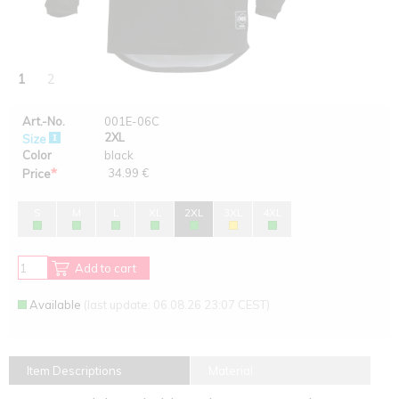
1
2
Art.-No.
001E-06C
2XL
Size
Color
black
*
34.99 €
Price
S
M
L
XL
2XL
3XL
4XL
Add to cart
Available
(last update: 06.08.26 23:07 CEST)
Item Descriptions
Material