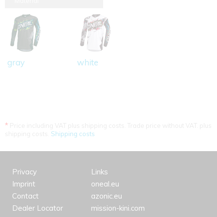
Material
gray
white
*
Price including VAT plus shipping costs. Trade price without VAT. plus
shipping costs.
Shipping costs
Privacy
Links
Imprint
oneal.eu
Contact
azonic.eu
Dealer Locator
mission-kini.com