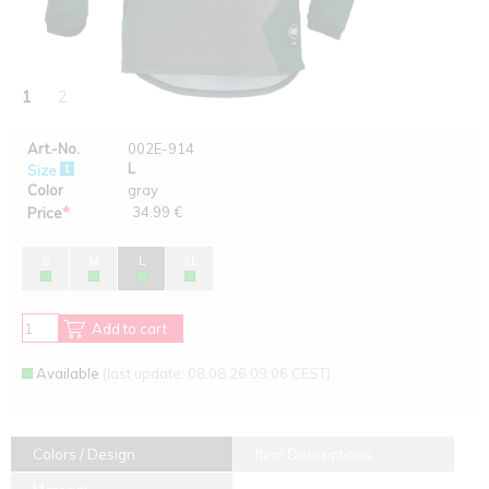
1
2
Art.-No.
002E-914
L
Size
Color
gray
*
34.99 €
Price
S
M
L
XL
Add to cart
Available
(last update: 08.08.26 09:06 CEST)
Colors / Design
Item Descriptions