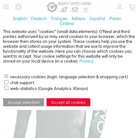
English
Deutsch
Français
Italiano
Español
Polski
Čeština
This website uses "cookies" (small data elements). O'Neal and third
parties authorized by us may send cookies to your browser, which the
O'NEAL
ELEMENT YOUTH JERSEY VILLAIN GRAY L
browser then stores on your system. These cookies help you use the
website and collect usage information that we use to improve the
functionality of the website. Here you can choose which cookies you
want to accept. Your cookie settings for this website will only be
stored on your local device (in a cookie).
Privacy
necessary cookies (login, language selection & shopping cart)
chat support
web-statistics (Google Analytics, Klaviyo)
Accept selection
Accept all cookies