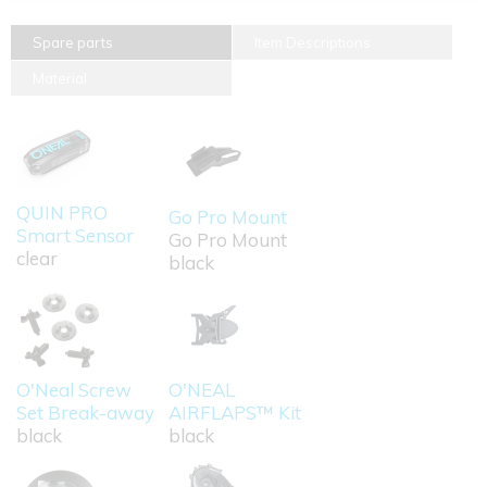
Spare parts
Item Descriptions
Material
QUIN PRO
Go Pro Mount
Smart Sensor
Go Pro Mount
clear
black
O'Neal Screw
O'NEAL
Set Break-away
AIRFLAPS™ Kit
black
black