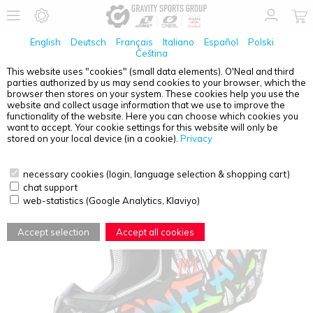
English
Deutsch
Français
Italiano
Español
Polski
Čeština
This website uses "cookies" (small data elements). O'Neal and third
parties authorized by us may send cookies to your browser, which the
O'NEAL
3SRS YOUTH HELMET RANCID BLACK/WHITE
browser then stores on your system. These cookies help you use the
M (50/51 CM) + QUIN PRO
website and collect usage information that we use to improve the
functionality of the website. Here you can choose which cookies you
want to accept. Your cookie settings for this website will only be
stored on your local device (in a cookie).
Privacy
necessary cookies (login, language selection & shopping cart)
chat support
web-statistics (Google Analytics, Klaviyo)
Accept selection
Accept all cookies