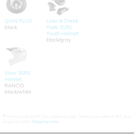
QUIN PLUG
Liner & Cheek
black
Pads 3SRS
Youth Helmet
black/gray
Visor 3SRS
Helmet
RANCID
black/white
*
Price including VAT plus shipping costs. Trade price without VAT. plus
shipping costs.
Shipping costs