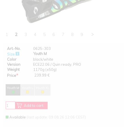
1
2
3
4
5
6
7
8
9
Art.-No.
0625-303
Youth M
Size
Color
black/white
Version
ECE22.06 / Quin ready, PRO
Weight
1170g (±50g)
*
239.99 €
Price
Youth M
Youth L
Youth XL
Add to cart
Available
(last update: 09.08.26 12:06 CEST)