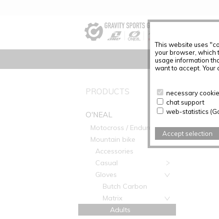
This website uses "co
your browser, which 
usage information tha
want to accept. Your c
O'NEAL
PRODUCTS
necessary cookies
chat support
web-statistics (G
O'NEAL
Motocross / Enduro
Accept selection
Mountain bike
Accessories
Casual
Gloves
Butch Carbon
Matrix
Adults