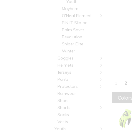
Youth
Mayhem
O'Neal Element
PIN IT Slip on
Palm Saver
Revolution
Sniper Elite
Winter
Goggles
Helmets
Jerseys
Pants
1
2
Protectors
Rainwear
Colors
Shoes
Shorts
Socks
Vests
Youth