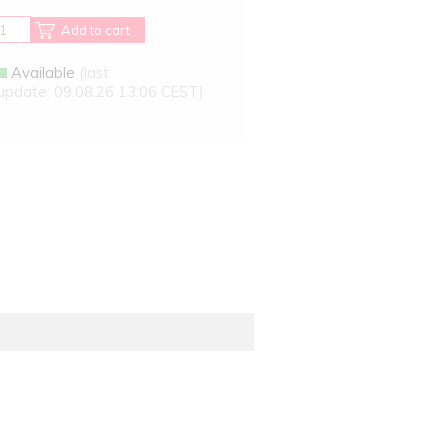
Add to cart
Available
(last
update: 09.08.26 13:06 CEST)