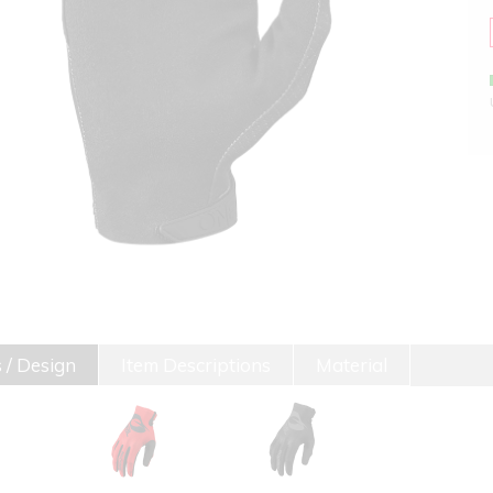
 / Design
Item Descriptions
Material