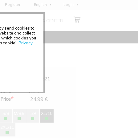
Register
English
Login
Deutsch
ABOUT US
MEDIA CENTER
Français
may send cookies to
Italiano
ebsite and collect
e which cookies you
Español
 a cookie).
Privacy
Polski
Čeština
Art.-No.
0391-321
Size
XL/10
Color
black
*
24.99 €
Price
S/8
M/8,5
L/9
XL/10
2XL/11