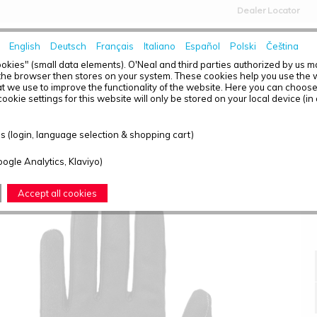
Dealer Locator
English
Deutsch
Français
Italiano
Español
Polski
Čeština
HOME
NEWS
okies" (small data elements). O'Neal and third parties authorized by us 
the browser then stores on your system. These cookies help you use the w
t we use to improve the functionality of the website. Here you can choos
ookie settings for this website will only be stored on your local device (in
MATRIX GLOVE STACKED BLACK XL/10
 (login, language selection & shopping cart)
oogle Analytics, Klaviyo)
Accept all cookies